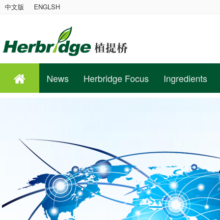
中文版
ENGLSH
News
Herbridge Focus
Ingredients