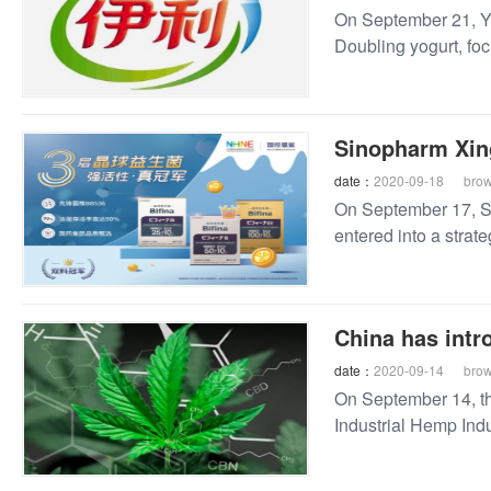
On September 21, Yi
Doubling yogurt, foc
exercise one hour be
Sinopharm Xing
date：
2020-09-18
bro
On September 17, Si
entered into a strate
China has intro
date：
2020-09-14
bro
On September 14, t
Industrial Hemp Ind
Pilot Free Trade Zo