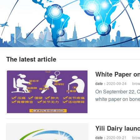
The latest article
White Paper on
date：
2020-09-24
bro
On September 22, CB
white paper on bone 
Yili Dairy laun
date：
2020-09-21
bro