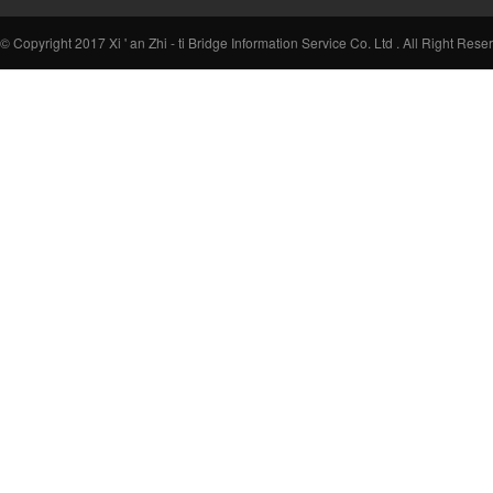
© Copyright 2017 Xi ' an Zhi - ti Bridge Information Service Co. Ltd . All Right Rese