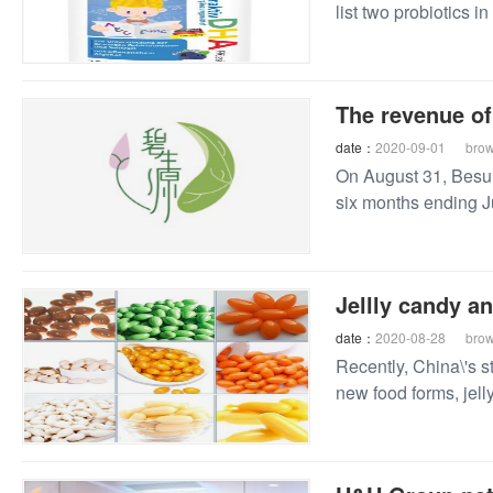
list two probiotics i
The revenue of
date：
2020-09-01
bro
On August 31, Besun
six months ending J
Jellly candy a
date：
2020-08-28
bro
Recently, China\'s s
new food forms, jell
of vitamin and miner