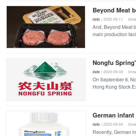
Beyond Meat be
date：
2020-09-11
bro
And, Beyond Meat be
main production facil
Nongfu Spring
date：
2020-09-08
bro
On September 8, Non
Hong Kong Stock Ex
price of HK $21.5 pe
German infant 
date：
2020-09-04
bro
Recently, German inf