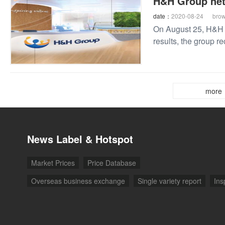
H&H Group net 
date：
2020-08-24
bro
On August 25, H&H G
results, the group r
growth of 2.6%
more
News Label & Hotspot
Market Prices
Price Database
Overseas business exchange
Single variety report
Ins